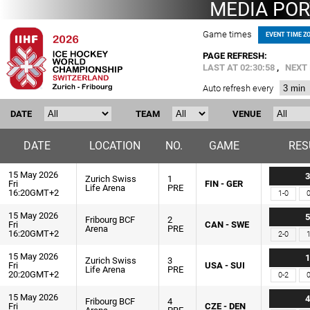
MEDIA POR
Game times
EVENT TIME Z
PAGE REFRESH:
LAST AT
02:30:58
,
NEXT 
Auto refresh every
DATE
TEAM
VENUE
DATE
LOCATION
NO.
GAME
RES
15 May 2026
3
Zurich Swiss
1
Fri
FIN - GER
Life Arena
PRE
16:20GMT+2
1-0
0
15 May 2026
5
Fribourg BCF
2
Fri
CAN - SWE
Arena
PRE
16:20GMT+2
2-0
1
15 May 2026
1
Zurich Swiss
3
Fri
USA - SUI
Life Arena
PRE
20:20GMT+2
0-2
0
15 May 2026
4
Fribourg BCF
4
Fri
CZE - DEN