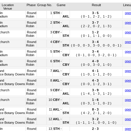
Location
Phase
Group
No.
Game
Result
Line
Venue
in
Round
1
STH
-
3 -
5
ope
adium
Robin
AKL
( 0 - 1 , 2 - 2 , 1 - 2 )
in
Round
2
STH
-
3 -
7
ope
adium
Robin
AKL
( 2 - 2 , 0 - 2 , 1 - 3 )
tchurch
Round
3
CBY
-
1 -
2
ope
Robin
STH
( 0 - 1 , 1 - 1 , 0 - 0 )
tchurch
Round
4
CBY
-
3 -
4
ope
Robin
STH
( 0 - 0 , 0 - 3 , 3 - 0 , 0 - 0 , 0 - 1 )
in
Round
5
STH
-
3 -
4
ope
adium
Robin
CBY
( 0 - 1 , 0 - 0 , 3 - 2 , 0 - 1 )
in
Round
6
STH
-
4 -
0
ope
adium
Robin
CBY
( 0 - 0 , 3 - 0 , 1 - 0 )
and
Round
7
AKL
-
4 -
1
ope
ice Botany Downs
Robin
CBY
( 1 - 0 , 1 - 1 , 2 - 0 )
and
Round
8
AKL
-
4 -
3
ope
ice Botany Downs
Robin
CBY
( 0 - 0 , 1 - 2 , 3 - 1 )
tchurch
Round
9
CBY
-
3 -
9
ope
Robin
AKL
( 1 - 4 , 1 - 3 , 1 - 2 )
tchurch
Round
10
CBY
-
1 -
6
ope
Robin
AKL
( 0 - 3 , 1 - 1 , 0 - 2 )
and
Round
11
AKL
-
8 -
3
ope
ice Botany Downs
Robin
STH
( 4 - 2 , 2 - 1 , 2 - 0 )
and
Round
12
AKL
-
3 -
2
ope
ice Botany Downs
Robin
STH
( 1 - 1 , 1 - 1 , 0 - 0 , 1 - 0 )
in
Round
13
STH
-
2 -
3
ope