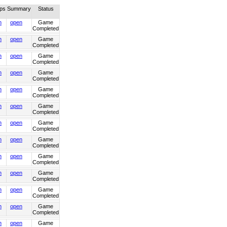
ups
Summary
Status
n
open
Game
Completed
n
open
Game
Completed
n
open
Game
Completed
n
open
Game
Completed
n
open
Game
Completed
n
open
Game
Completed
n
open
Game
Completed
n
open
Game
Completed
n
open
Game
Completed
n
open
Game
Completed
n
open
Game
Completed
n
open
Game
Completed
n
open
Game