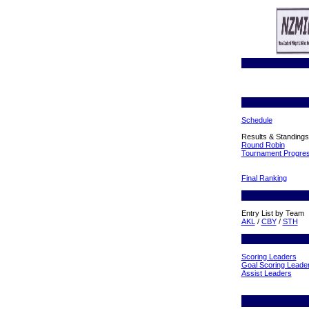
Schedule
Results & Standings
Round Robin
Tournament Progre
Final Ranking
Entry List by Team
AKL
/
CBY
/
STH
Scoring Leaders
Goal Scoring Leade
Assist Leaders