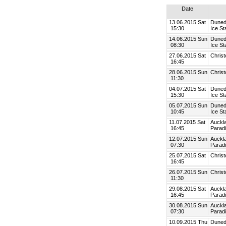
Date
13.06.2015 Sat
Duned
15:30
Ice St
14.06.2015 Sun
Duned
08:30
Ice St
27.06.2015 Sat
Chris
16:45
28.06.2015 Sun
Chris
11:30
04.07.2015 Sat
Duned
15:30
Ice St
05.07.2015 Sun
Duned
10:45
Ice St
11.07.2015 Sat
Auckl
16:45
Parad
12.07.2015 Sun
Auckl
07:30
Parad
25.07.2015 Sat
Chris
16:45
26.07.2015 Sun
Chris
11:30
29.08.2015 Sat
Auckl
16:45
Parad
30.08.2015 Sun
Auckl
07:30
Parad
10.09.2015 Thu
Duned