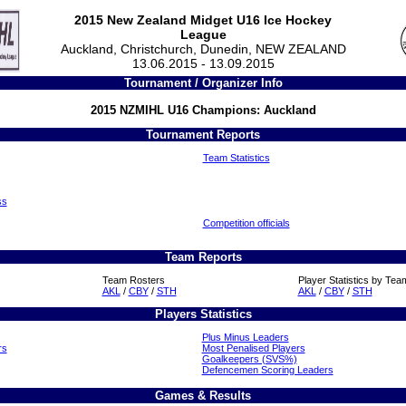
2015 New Zealand Midget U16 Ice Hockey
League
Auckland, Christchurch, Dunedin, NEW ZEALAND
13.06.2015 - 13.09.2015
Tournament / Organizer Info
2015 NZMIHL U16 Champions: Auckland
Tournament Reports
Team Statistics
ss
Competition officials
Team Reports
Team Rosters
Player Statistics by Tea
AKL
/
CBY
/
STH
AKL
/
CBY
/
STH
Players Statistics
Plus Minus Leaders
rs
Most Penalised Players
Goalkeepers (SVS%)
Defencemen Scoring Leaders
Games & Results