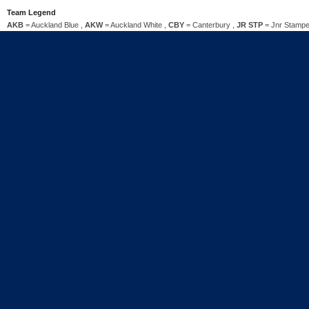
Team Legend
AKB
= Auckland Blue ,
AKW
= Auckland White ,
CBY
= Canterbury ,
JR STP
= Jnr Stampe