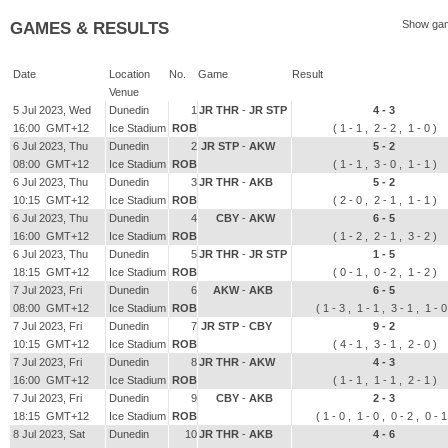
Show gam
GAMES & RESULTS
Date
Location
No.
Game
Result
Venue
5 Jul 2023, Wed
Dunedin
1
JR THR
-
JR STP
4 - 3
16:00 GMT+12
Ice Stadium
ROB
( 1 - 1 , 2 - 2 , 1 - 0 )
6 Jul 2023, Thu
Dunedin
2
JR STP
-
AKW
5 - 2
08:00 GMT+12
Ice Stadium
ROB
( 1 - 1 , 3 - 0 , 1 - 1 )
6 Jul 2023, Thu
Dunedin
3
JR THR
-
AKB
5 - 2
10:15 GMT+12
Ice Stadium
ROB
( 2 - 0 , 2 - 1 , 1 - 1 )
6 Jul 2023, Thu
Dunedin
4
CBY
-
AKW
6 - 5
16:00 GMT+12
Ice Stadium
ROB
( 1 - 2 , 2 - 1 , 3 - 2 )
6 Jul 2023, Thu
Dunedin
5
JR THR
-
JR STP
1 - 5
18:15 GMT+12
Ice Stadium
ROB
( 0 - 1 , 0 - 2 , 1 - 2 )
7 Jul 2023, Fri
Dunedin
6
AKW
-
AKB
6 - 5
08:00 GMT+12
Ice Stadium
ROB
( 1 - 3 , 1 - 1 , 3 - 1 , 1 - 
7 Jul 2023, Fri
Dunedin
7
JR STP
-
CBY
9 - 2
10:15 GMT+12
Ice Stadium
ROB
( 4 - 1 , 3 - 1 , 2 - 0 )
7 Jul 2023, Fri
Dunedin
8
JR THR
-
AKW
4 - 3
16:00 GMT+12
Ice Stadium
ROB
( 1 - 1 , 1 - 1 , 2 - 1 )
7 Jul 2023, Fri
Dunedin
9
CBY
-
AKB
2 - 3
18:15 GMT+12
Ice Stadium
ROB
( 1 - 0 , 1 - 0 , 0 - 2 , 0 - 
8 Jul 2023, Sat
Dunedin
10
JR THR
-
AKB
4 - 6