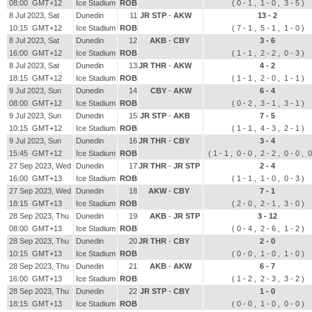
08:00 GMT+12
Ice Stadium
ROB
( 0 - 1 , 1 - 0 , 3 - 5 )
8 Jul 2023, Sat
Dunedin
11
JR STP
-
AKW
13 - 2
10:15 GMT+12
Ice Stadium
ROB
( 7 - 1 , 5 - 1 , 1 - 0 )
8 Jul 2023, Sat
Dunedin
12
AKB
-
CBY
3 - 6
16:00 GMT+12
Ice Stadium
ROB
( 1 - 1 , 2 - 2 , 0 - 3 )
8 Jul 2023, Sat
Dunedin
13
JR THR
-
AKW
4 - 2
18:15 GMT+12
Ice Stadium
ROB
( 1 - 1 , 2 - 0 , 1 - 1 )
9 Jul 2023, Sun
Dunedin
14
CBY
-
AKW
6 - 4
08:00 GMT+12
Ice Stadium
ROB
( 0 - 2 , 3 - 1 , 3 - 1 )
9 Jul 2023, Sun
Dunedin
15
JR STP
-
AKB
7 - 5
10:15 GMT+12
Ice Stadium
ROB
( 1 - 1 , 4 - 3 , 2 - 1 )
9 Jul 2023, Sun
Dunedin
16
JR THR
-
CBY
3 - 4
15:45 GMT+12
Ice Stadium
ROB
( 1 - 1 , 0 - 0 , 2 - 2 , 0 - 0 , 0
27 Sep 2023, Wed
Dunedin
17
JR THR
-
JR STP
2 - 4
16:00 GMT+13
Ice Stadium
ROB
( 1 - 1 , 1 - 0 , 0 - 3 )
27 Sep 2023, Wed
Dunedin
18
AKW
-
CBY
7 - 1
18:15 GMT+13
Ice Stadium
ROB
( 2 - 0 , 2 - 1 , 3 - 0 )
28 Sep 2023, Thu
Dunedin
19
AKB
-
JR STP
3 - 12
08:00 GMT+13
Ice Stadium
ROB
( 0 - 4 , 2 - 6 , 1 - 2 )
28 Sep 2023, Thu
Dunedin
20
JR THR
-
CBY
2 - 0
10:15 GMT+13
Ice Stadium
ROB
( 0 - 0 , 1 - 0 , 1 - 0 )
28 Sep 2023, Thu
Dunedin
21
AKB
-
AKW
6 - 7
16:00 GMT+13
Ice Stadium
ROB
( 1 - 2 , 2 - 3 , 3 - 2 )
28 Sep 2023, Thu
Dunedin
22
JR STP
-
CBY
1 - 0
18:15 GMT+13
Ice Stadium
ROB
( 0 - 0 , 1 - 0 , 0 - 0 )