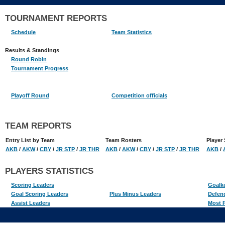
TOURNAMENT REPORTS
Schedule
Team Statistics
Results & Standings
Round Robin
Tournament Progress
Playoff Round
Competition officials
TEAM REPORTS
Entry List by Team
Team Rosters
Player 
AKB
/
AKW
/
CBY
/
JR STP
/
JR THR
AKB
/
AKW
/
CBY
/
JR STP
/
JR THR
AKB
/
PLAYERS STATISTICS
Scoring Leaders
Goalk
Goal Scoring Leaders
Plus Minus Leaders
Defen
Assist Leaders
Most P