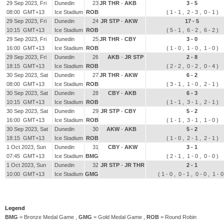
29 Sep 2023, Fri
Dunedin
23
JR THR
-
AKB
3 - 5
08:00 GMT+13
Ice Stadium
ROB
( 1 - 1 , 2 - 3 , 0 - 1 )
29 Sep 2023, Fri
Dunedin
24
JR STP
-
AKW
17 - 5
10:15 GMT+13
Ice Stadium
ROB
( 5 - 1 , 6 - 2 , 6 - 2 )
29 Sep 2023, Fri
Dunedin
25
JR THR
-
CBY
3 - 0
16:00 GMT+13
Ice Stadium
ROB
( 1 - 0 , 1 - 0 , 1 - 0 )
29 Sep 2023, Fri
Dunedin
26
AKB
-
JR STP
2 - 8
18:15 GMT+13
Ice Stadium
ROB
( 2 - 2 , 0 - 2 , 0 - 4 )
30 Sep 2023, Sat
Dunedin
27
JR THR
-
AKW
6 - 2
08:00 GMT+13
Ice Stadium
ROB
( 3 - 1 , 1 - 0 , 2 - 1 )
30 Sep 2023, Sat
Dunedin
28
CBY
-
AKB
6 - 3
10:15 GMT+13
Ice Stadium
ROB
( 1 - 1 , 3 - 1 , 2 - 1 )
30 Sep 2023, Sat
Dunedin
29
JR STP
-
CBY
5 - 2
16:00 GMT+13
Ice Stadium
ROB
( 1 - 1 , 3 - 1 , 1 - 0 )
30 Sep 2023, Sat
Dunedin
30
AKW
-
AKB
5 - 2
18:15 GMT+13
Ice Stadium
ROB
( 1 - 0 , 2 - 1 , 2 - 1 )
1 Oct 2023, Sun
Dunedin
31
CBY
-
AKW
3 - 1
07:45 GMT+13
Ice Stadium
BMG
( 2 - 1 , 1 - 0 , 0 - 0 )
1 Oct 2023, Sun
Dunedin
32
JR STP
-
JR THR
2 - 1
10:00 GMT+13
Ice Stadium
GMG
( 1 - 0 , 0 - 1 , 0 - 0 , 1 - 
Legend
BMG
= Bronze Medal Game ,
GMG
= Gold Medal Game ,
ROB
= Round Robin