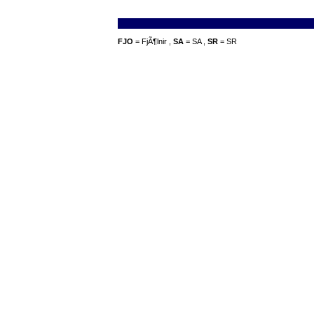
FJO
= FjÃ¶lnir ,
SA
= SA ,
SR
= SR