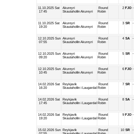
11.10.2025 Sat
Akureyri
Round
2
FJO
-
17:45
Skautahollin Akureyri
Robin
11.10.2025 Sat
Akureyri
Round
3
SR
-
19:20
Skautahollin Akureyri
Robin
12.10.2025 Sun
Akureyri
Round
4
SA
-
07:55
Skautahollin Akureyri
Robin
12.10.2025 Sun
Akureyri
Round
5
SR
-
09:20
Skautahollin Akureyri
Robin
12.10.2025 Sun
Akureyri
Round
6
FJO
-
10:45
Skautahollin Akureyri
Robin
14.02.2026 Sat
Reykjavik
Round
7
SR
-
16:20
Skautahollin i Laugardal
Robin
14.02.2026 Sat
Reykjavik
Round
8
SA
-
17:45
Skautahollin i Laugardal
Robin
14.02.2026 Sat
Reykjavik
Round
9
FJO
-
19:20
Skautahollin i Laugardal
Robin
15.02.2026 Sun
Reykjavik
Round
10
SR
-
07:55
Skautahollin i Laugardal
Robin