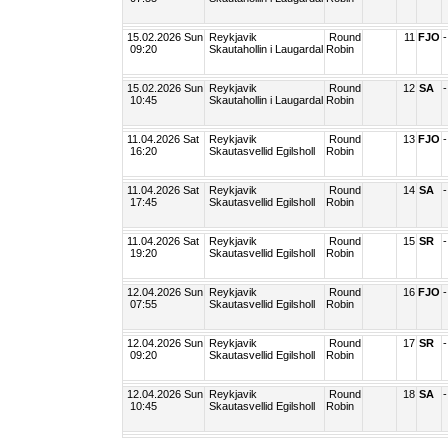
15.02.2026 Sun
Reykjavik
Round
11
FJO
-
09:20
Skautahollin i Laugardal
Robin
15.02.2026 Sun
Reykjavik
Round
12
SA
-
10:45
Skautahollin i Laugardal
Robin
11.04.2026 Sat
Reykjavik
Round
13
FJO
-
16:20
Skautasvellid Egilsholl
Robin
11.04.2026 Sat
Reykjavik
Round
14
SA
-
17:45
Skautasvellid Egilsholl
Robin
11.04.2026 Sat
Reykjavik
Round
15
SR
-
19:20
Skautasvellid Egilsholl
Robin
12.04.2026 Sun
Reykjavik
Round
16
FJO
-
07:55
Skautasvellid Egilsholl
Robin
12.04.2026 Sun
Reykjavik
Round
17
SR
-
09:20
Skautasvellid Egilsholl
Robin
12.04.2026 Sun
Reykjavik
Round
18
SA
-
10:45
Skautasvellid Egilsholl
Robin