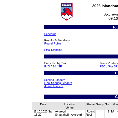
2026 Islandsm
Akureyr
09.10
Tou
Schedule
Results & Standings
Round Robin
Final Standing
Entry List by Team
Team Rosters
FJO
/
SA
/
SR
FJO
/
SA
/
SR
P
Scoring Leaders
Goal Scoring Leaders
Assist Leaders
G
Date
Location
Phase
Group
No.
Ga
Venue
11.10.2025 Sat
Akureyri
Round
1
SA
-
16:20
Skautahollin Akureyri
Robin