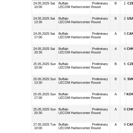
24.05.2025 Sat
Buffalo
Preliminary
B
1
CZ
10:00
LECOM Harborcenter
Round
24.05.2025 Sat
Buffalo
Preliminary
B
2
US
13:30
LECOM Harborcenter
Round
24.05.2025 Sat
Buffalo
Preliminary
A
3
CA
17:00
LECOM Harborcenter
Round
24.05.2025 Sat
Buffalo
Preliminary
A
4
CH
20:30
LECOM Harborcenter
Round
25.05.2025 Sun
Buffalo
Preliminary
B
5
CZ
10:00
LECOM Harborcenter
Round
25.05.2025 Sun
Buffalo
Preliminary
B
6
SV
13:30
LECOM Harborcenter
Round
25.05.2025 Sun
Buffalo
Preliminary
A
7
KO
17:00
LECOM Harborcenter
Round
25.05.2025 Sun
Buffalo
Preliminary
A
8
CH
20:30
LECOM Harborcenter
Round
27.05.2025 Tue
Buffalo
Preliminary
A
9
CA
10:00
LECOM Harborcenter
Round