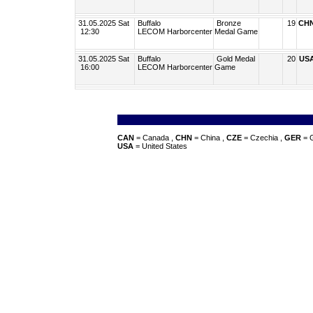
31.05.2025 Sat
Buffalo
Bronze
19
CH
12:30
LECOM Harborcenter
Medal Game
31.05.2025 Sat
Buffalo
Gold Medal
20
US
16:00
LECOM Harborcenter
Game
CAN
= Canada ,
CHN
= China ,
CZE
= Czechia ,
GER
= 
USA
= United States