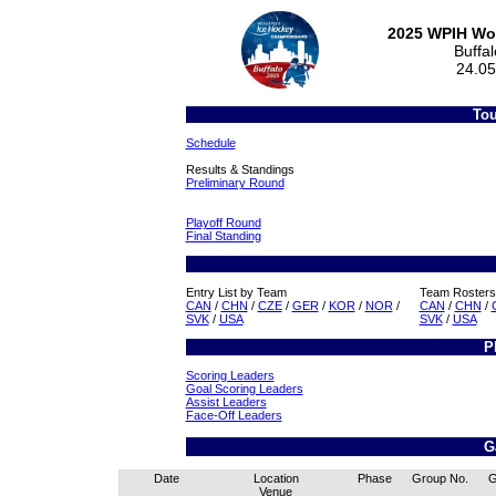
2025 WPIH Wo
Buffa
24.05
Tou
Schedule
Results & Standings
Preliminary Round
Playoff Round
Final Standing
Entry List by Team
Team Rosters
CAN
/
CHN
/
CZE
/
GER
/
KOR
/
NOR
/
CAN
/
CHN
/
SVK
/
USA
SVK
/
USA
P
Scoring Leaders
Goal Scoring Leaders
Assist Leaders
Face-Off Leaders
G
Date
Location
Phase
Group
No.
Venue