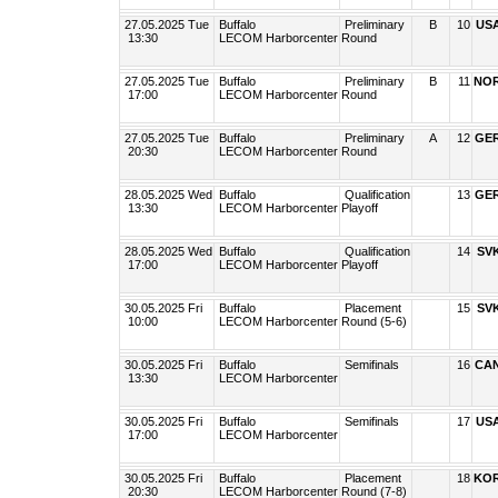
27.05.2025 Tue
Buffalo
Preliminary
B
10
US
13:30
LECOM Harborcenter
Round
27.05.2025 Tue
Buffalo
Preliminary
B
11
NO
17:00
LECOM Harborcenter
Round
27.05.2025 Tue
Buffalo
Preliminary
A
12
GE
20:30
LECOM Harborcenter
Round
28.05.2025 Wed
Buffalo
Qualification
13
GE
13:30
LECOM Harborcenter
Playoff
28.05.2025 Wed
Buffalo
Qualification
14
SV
17:00
LECOM Harborcenter
Playoff
30.05.2025 Fri
Buffalo
Placement
15
SV
10:00
LECOM Harborcenter
Round (5-6)
30.05.2025 Fri
Buffalo
Semifinals
16
CA
13:30
LECOM Harborcenter
30.05.2025 Fri
Buffalo
Semifinals
17
US
17:00
LECOM Harborcenter
30.05.2025 Fri
Buffalo
Placement
18
KO
20:30
LECOM Harborcenter
Round (7-8)