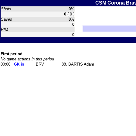
CSM Corona Bra
Shots
0%
0
( 0 )
Saves
0%
0
PIM
0
First period
No game actions in this period
00:00
GK in
BRV
88. BARTIS Adam