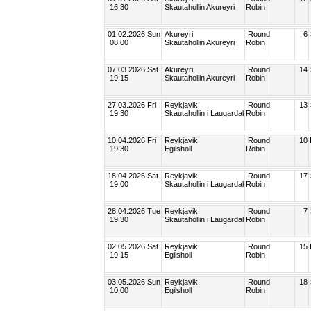
16:30
Skautahollin Akureyri
Robin
01.02.2026 Sun
Akureyri
Round
6
08:00
Skautahollin Akureyri
Robin
07.03.2026 Sat
Akureyri
Round
14
19:15
Skautahollin Akureyri
Robin
27.03.2026 Fri
Reykjavik
Round
13
19:30
Skautahollin i Laugardal
Robin
10.04.2026 Fri
Reykjavik
Round
10
19:30
Egilsholl
Robin
18.04.2026 Sat
Reykjavik
Round
17
19:00
Skautahollin i Laugardal
Robin
28.04.2026 Tue
Reykjavik
Round
7
19:30
Skautahollin i Laugardal
Robin
02.05.2026 Sat
Reykjavik
Round
15
19:15
Egilsholl
Robin
03.05.2026 Sun
Reykjavik
Round
18
10:00
Egilsholl
Robin