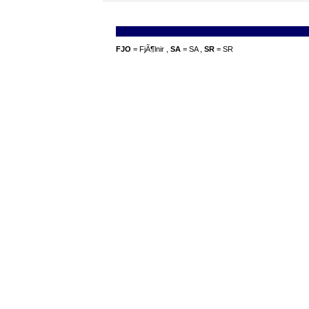
FJO
= FjÃ¶lnir ,
SA
= SA ,
SR
= SR