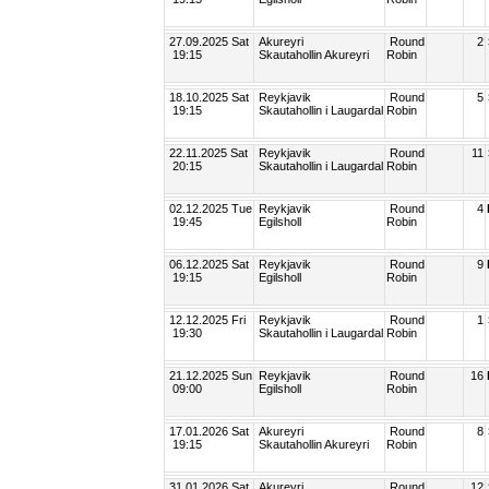
27.09.2025 Sat
Akureyri
Round
2
19:15
Skautahollin Akureyri
Robin
18.10.2025 Sat
Reykjavik
Round
5
19:15
Skautahollin i Laugardal
Robin
22.11.2025 Sat
Reykjavik
Round
11
20:15
Skautahollin i Laugardal
Robin
02.12.2025 Tue
Reykjavik
Round
4
19:45
Egilsholl
Robin
06.12.2025 Sat
Reykjavik
Round
9
19:15
Egilsholl
Robin
12.12.2025 Fri
Reykjavik
Round
1
19:30
Skautahollin i Laugardal
Robin
21.12.2025 Sun
Reykjavik
Round
16
09:00
Egilsholl
Robin
17.01.2026 Sat
Akureyri
Round
8
19:15
Skautahollin Akureyri
Robin
31.01.2026 Sat
Akureyri
Round
12