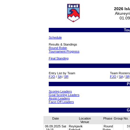
2026 Is
Akureyr
01.09
Tou
Schedule
Results & Standings
Round Robin
Tournament Progress
Final Standing
Entry List by Team
Team Rosters
FJO
/
SA
/
SR
FJO
/
SA
/
SR
P
Scoring Leaders
Goal Scoring Leaders
Assist Leaders
Face-Off Leaders
G
Date
Location
Phase
Group
No.
Venue
06.09.2025 Sat
Reykjavik
Round
3
19:15
Egilsholl
Robin